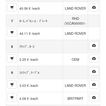
40.06 € /each
LAND ROVER
RHD
7
ﾎｰｽ､ﾊﾞｷｭｰﾑ - ﾌﾞﾚｰｷ
(V)CA000001-
44.11 € /each
LAND ROVER
8
ｸﾘｯﾌﾟ､ﾎｰｽ
2.25 € /each
OEM
9
ｽﾄﾗｯﾌﾟ､ｹｰﾌﾞﾙ
3.03 € /each
LAND ROVER
4.08 € /each
BRITPART