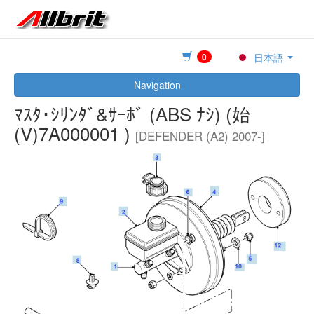
0
日本語
Navigation
ﾏｽﾀ･ｼﾘﾝﾀﾞ&ｻｰﾎﾞ (ABS ﾅｼ) (始
(V)7A000001 )
[DEFENDER (A2) 2007-]