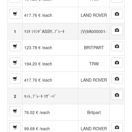
417.76 € /each
LAND ROVER
1
ﾏｽﾀ ｼﾘﾝﾀﾞASSY､ﾌﾞﾚｰｷ
(V)9A000001-
123.78 € /each
BRITPART
194.20 € /each
TRW
417.76 € /each
LAND ROVER
2
ｷｯﾄ､ﾌﾞﾚｰｷ ﾘｻﾞｰﾊﾞ
76.02 € /each
Britpart
99.68 € /each
LAND ROVER