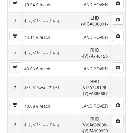
19.94 € /each
LAND ROVER
LHD
7
ﾎｰｽ､ﾊﾞｷｭｰﾑ - ﾌﾞﾚｰｷ
(V)CA000001-
44.11 € /each
LAND ROVER
RHD
7
ﾎｰｽ､ﾊﾞｷｭｰﾑ - ﾌﾞﾚｰｷ
-(V)7A748125
40.06 € /each
LAND ROVER
RHD
7
ﾎｰｽ､ﾊﾞｷｭｰﾑ - ﾌﾞﾚｰｷ
(V)7A748126-
-(V)9A888887
40.06 € /each
LAND ROVER
RHD
7
ﾎｰｽ､ﾊﾞｷｭｰﾑ - ﾌﾞﾚｰｷ
(V)9A888888-
-(V)BA999999