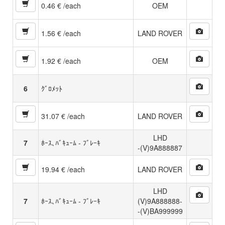
0.46 € /each
OEM
1.56 € /each
LAND ROVER
1.92 € /each
OEM
6
ｸﾞﾛﾒｯﾄ
31.07 € /each
LAND ROVER
LHD
7
ﾎｰｽ､ﾊﾞｷｭｰﾑ - ﾌﾞﾚｰｷ
-(V)9A888887
19.94 € /each
LAND ROVER
LHD
7
ﾎｰｽ､ﾊﾞｷｭｰﾑ - ﾌﾞﾚｰｷ
(V)9A888888-
-(V)BA999999