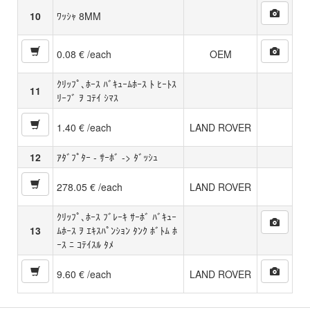
10
ﾜｯｼｬ 8MM
0.08 € /each
OEM
ｸﾘｯﾌﾟ､ﾎｰｽ ﾊﾞｷｭｰﾑﾎｰｽ ﾄ ﾋｰﾄｽ
11
ﾘｰﾌﾞ ｦ ｺﾃｲ ｼﾏｽ
1.40 € /each
LAND ROVER
12
ｱﾀﾞﾌﾟﾀｰ - ｻｰﾎﾞ -> ﾀﾞｯｼｭ
278.05 € /each
LAND ROVER
ｸﾘｯﾌﾟ､ﾎｰｽ ﾌﾞﾚｰｷ ｻｰﾎﾞ ﾊﾞｷｭｰ
13
ﾑﾎｰｽ ｦ ｴｷｽﾊﾟﾝｼｮﾝ ﾀﾝｸ ﾎﾞﾄﾑ ﾎ
ｰｽ ﾆ ｺﾃｲｽﾙ ﾀﾒ
9.60 € /each
LAND ROVER