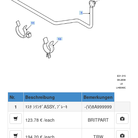
Nr.
Beschreibung
Bemerkungen
1
ﾏｽﾀ ｼﾘﾝﾀﾞASSY､ﾌﾞﾚｰｷ
-(V)8A999999
123.78 € /each
BRITPART
194.20 € /each
TRW