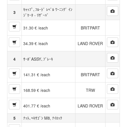
ｷｬｯﾌﾟ､ﾌﾙｰﾄﾞ ﾚﾍﾞﾙ ﾜｰﾆﾝｸﾞ ｲﾝ
3
ｼﾞｹｰﾀ - ﾘｻﾞｰﾊﾞ
31.30 € /each
BRITPART
34.39 € /each
LAND ROVER
4
ｻｰﾎﾞASSY､ﾌﾞﾚｰｷ
141.31 € /each
BRITPART
168.59 € /each
TRW
401.77 € /each
LAND ROVER
5
ﾅｯﾄ､ﾍｷｻｺﾞﾝ M8, ﾅｲﾛｯｸ