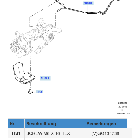
Nr.
Beschreibung
Bemerkungen
HS1
SCREW M6 X 16 HEX
(V)GG134738-