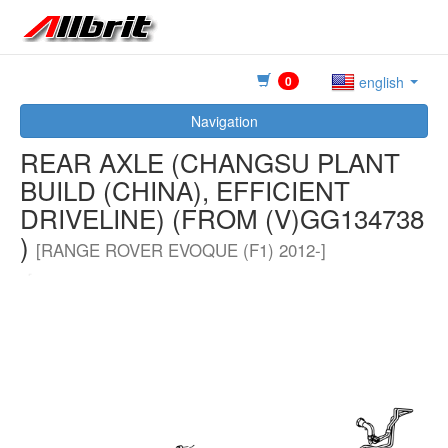
0
english
Navigation
REAR AXLE (CHANGSU PLANT
BUILD (CHINA), EFFICIENT
DRIVELINE) (FROM (V)GG134738
)
[RANGE ROVER EVOQUE (F1) 2012-]