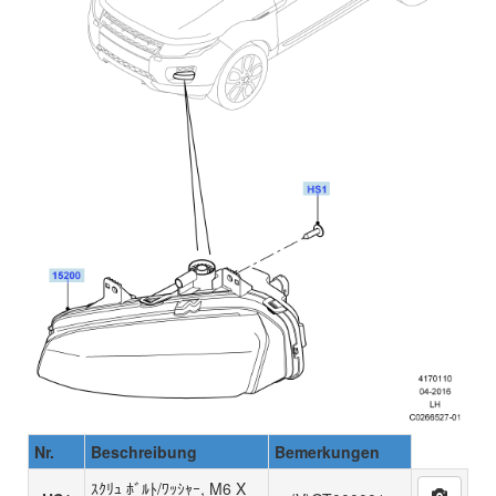
Nr.
Beschreibung
Bemerkungen
ｽｸﾘｭ ﾎﾞﾙﾄ/ﾜｯｼｬｰ, M6 X