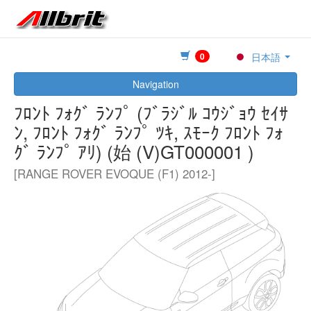
0
日本語
Navigation
ﾌﾛﾝﾄ ﾌｫｸﾞ ﾗﾝﾌﾟ (ﾌﾞﾗｼﾞﾙ ｺｳｼﾞｮｳ ｾｲｻ
ﾝ, ﾌﾛﾝﾄ ﾌｫｸﾞ ﾗﾝﾌﾟ ﾂｷ, ｽﾓｰｸ ﾌﾛﾝﾄ ﾌｫ
ｸﾞ ﾗﾝﾌﾟ ｱﾘ) (始 (V)GT000001 )
[RANGE ROVER EVOQUE (F1) 2012-]