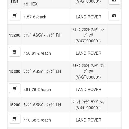
HS1
(V)GT000001-
15 HEX
1.57 € /each
LAND ROVER
ｽﾓｰｸ ﾌﾛﾝﾄ ﾌｫｸﾞ ﾗﾝ
15200
ﾗﾝﾌﾟ ASSY - ﾌｫｸﾞ RH
ﾌﾟ ｱﾘ
(V)GT000001-
450.61 € /each
LAND ROVER
ｽﾓｰｸ ﾌﾛﾝﾄ ﾌｫｸﾞ ﾗﾝ
15200
ﾗﾝﾌﾟ ASSY - ﾌｫｸﾞ LH
ﾌﾟ ｱﾘ
(V)GT000001-
481.76 € /each
LAND ROVER
ﾌﾛﾝﾄ ﾌｫｸﾞ ﾗﾝﾌﾟ ﾂｷ
15200
ﾗﾝﾌﾟ ASSY - ﾌｫｸﾞ LH
(V)GT000001-
410.68 € /each
LAND ROVER