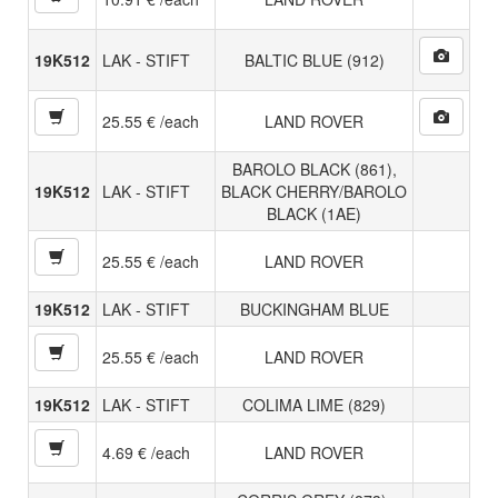
19K512
LAK - STIFT
BALTIC BLUE (912)
25.55 € /each
LAND ROVER
BAROLO BLACK (861),
19K512
LAK - STIFT
BLACK CHERRY/BAROLO
BLACK (1AE)
25.55 € /each
LAND ROVER
19K512
LAK - STIFT
BUCKINGHAM BLUE
25.55 € /each
LAND ROVER
19K512
LAK - STIFT
COLIMA LIME (829)
4.69 € /each
LAND ROVER