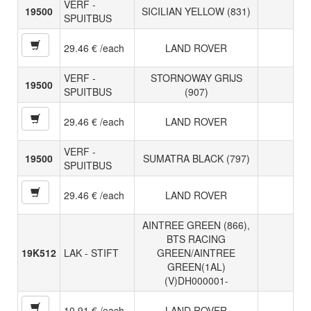
VERF -
19500
SICILIAN YELLOW (831)
SPUITBUS
29.46 € /each
LAND ROVER
VERF -
STORNOWAY GRIJS
19500
SPUITBUS
(907)
29.46 € /each
LAND ROVER
VERF -
19500
SUMATRA BLACK (797)
SPUITBUS
29.46 € /each
LAND ROVER
AINTREE GREEN (866),
BTS RACING
19K512
LAK - STIFT
GREEN/AINTREE
GREEN(1AL)
(V)DH000001-
10.91 € /each
LAND ROVER