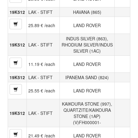
19K512
LAK - STIFT
HAVANA (865)
25.89 € /each
LAND ROVER
INDUS SILVER (863),
19K512
LAK - STIFT
RHODIUM SILVER/INDUS
SILVER (1AC)
11.19 € /each
LAND ROVER
19K512
LAK - STIFT
IPANEMA SAND (824)
25.55 € /each
LAND ROVER
KAIKOURA STONE (997),
QUARTZITE/KAIKOURA
19K512
LAK - STIFT
STONE (1AP)
(V)FH000001-
21.49 € /each
LAND ROVER