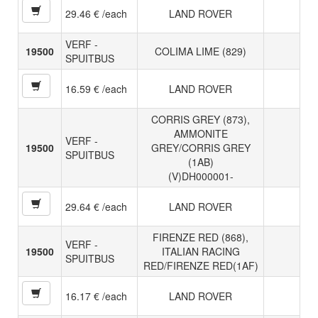
29.46 € /each
LAND ROVER
VERF -
19500
COLIMA LIME (829)
SPUITBUS
16.59 € /each
LAND ROVER
CORRIS GREY (873),
AMMONITE
VERF -
19500
GREY/CORRIS GREY
SPUITBUS
(1AB)
(V)DH000001-
29.64 € /each
LAND ROVER
FIRENZE RED (868),
VERF -
19500
ITALIAN RACING
SPUITBUS
RED/FIRENZE RED(1AF)
16.17 € /each
LAND ROVER