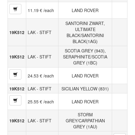
11.19 € /each
LAND ROVER
SANTORINI ZWART,
ULTIMATE
19K512
LAK - STIFT
BLACK/SANTORINI
BLACK(1AG)
SCOTIA GREY (943),
19K512
LAK - STIFT
SERAPHINITE/SCOTIA
GREY (1BC)
24.53 € /each
LAND ROVER
19K512
LAK - STIFT
SICILIAN YELLOW (831)
25.55 € /each
LAND ROVER
STORM
19K512
LAK - STIFT
GREY/CARPATHIAN
GREY (1AU)