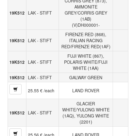
CORRIS GREY (873),
AMMONITE
19K512
LAK - STIFT
GREY/CORRIS GREY
(1AB)
(V)DH000001-
FIRENZE RED (868),
19K512
LAK - STIFT
ITALIAN RACING
RED/FIRENZE RED(1AF)
FUJI WHITE (867),
19K512
LAK - STIFT
POLARIS WHITE/FUJI
WHITE (1AA)
19K512
LAK - STIFT
GALWAY GREEN
25.55 € /each
LAND ROVER
GLACIER
WHITE/YULONG WHITE
19K512
LAK - STIFT
(1AQ), YULONG WHITE
(2201)
25.56 € /each
LAND ROVER