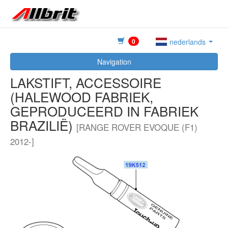
0
nederlands
Navigation
LAKSTIFT, ACCESSOIRE
(HALEWOOD FABRIEK,
GEPRODUCEERD IN FABRIEK
BRAZILIË)
[RANGE ROVER EVOQUE (F1)
2012-]