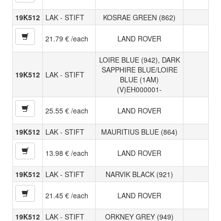
19K512
LAK - STIFT
KOSRAE GREEN (862)
21.79 € /each
LAND ROVER
LOIRE BLUE (942), DARK
SAPPHIRE BLUE/LOIRE
19K512
LAK - STIFT
BLUE (1AM)
(V)EH000001-
25.55 € /each
LAND ROVER
19K512
LAK - STIFT
MAURITIUS BLUE (864)
13.98 € /each
LAND ROVER
19K512
LAK - STIFT
NARVIK BLACK (921)
21.45 € /each
LAND ROVER
19K512
LAK - STIFT
ORKNEY GREY (949)