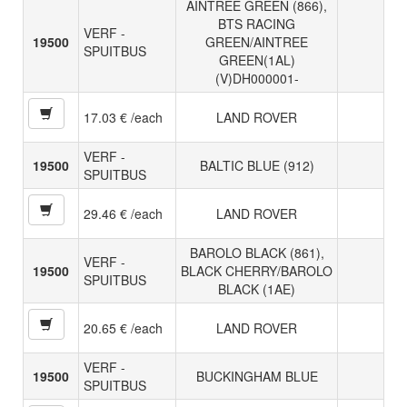
AINTREE GREEN (866),
BTS RACING
VERF -
19500
GREEN/AINTREE
SPUITBUS
GREEN(1AL)
(V)DH000001-
17.03 € /each
LAND ROVER
VERF -
19500
BALTIC BLUE (912)
SPUITBUS
29.46 € /each
LAND ROVER
BAROLO BLACK (861),
VERF -
19500
BLACK CHERRY/BAROLO
SPUITBUS
BLACK (1AE)
20.65 € /each
LAND ROVER
VERF -
19500
BUCKINGHAM BLUE
SPUITBUS