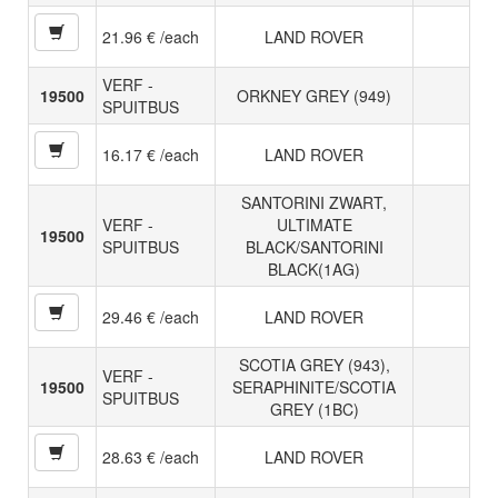
21.96 € /each
LAND ROVER
VERF -
19500
ORKNEY GREY (949)
SPUITBUS
16.17 € /each
LAND ROVER
SANTORINI ZWART,
VERF -
ULTIMATE
19500
SPUITBUS
BLACK/SANTORINI
BLACK(1AG)
29.46 € /each
LAND ROVER
SCOTIA GREY (943),
VERF -
19500
SERAPHINITE/SCOTIA
SPUITBUS
GREY (1BC)
28.63 € /each
LAND ROVER