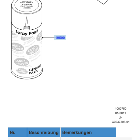
Nr.
Beschreibung
Bemerkungen