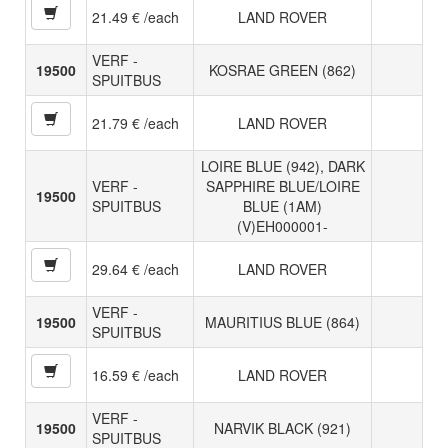
21.49 € /each
LAND ROVER
VERF -
19500
KOSRAE GREEN (862)
SPUITBUS
21.79 € /each
LAND ROVER
LOIRE BLUE (942), DARK
VERF -
SAPPHIRE BLUE/LOIRE
19500
SPUITBUS
BLUE (1AM)
(V)EH000001-
29.64 € /each
LAND ROVER
VERF -
19500
MAURITIUS BLUE (864)
SPUITBUS
16.59 € /each
LAND ROVER
VERF -
19500
NARVIK BLACK (921)
SPUITBUS