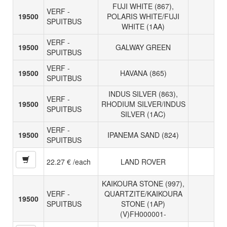
FUJI WHITE (867),
VERF -
19500
POLARIS WHITE/FUJI
SPUITBUS
WHITE (1AA)
VERF -
19500
GALWAY GREEN
SPUITBUS
VERF -
19500
HAVANA (865)
SPUITBUS
INDUS SILVER (863),
VERF -
19500
RHODIUM SILVER/INDUS
SPUITBUS
SILVER (1AC)
VERF -
19500
IPANEMA SAND (824)
SPUITBUS
22.27 € /each
LAND ROVER
KAIKOURA STONE (997),
VERF -
QUARTZITE/KAIKOURA
19500
SPUITBUS
STONE (1AP)
(V)FH000001-