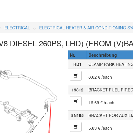
ELECTRICAL
ELECTRICAL HEATER & AIR CONDITIONING S
8 DIESEL 260PS, LHD) (FROM (V)BA
Nr.
Beschreibung
HD1
CLAMP PARK HEATIN
6.62 € /each
19812
BRACKET FUEL FIRED
16.69 € /each
8N195
BRACKET FOR AUXIL
5.63 € /each