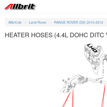
Allbrit.de
Land Rover
RANGE ROVER (D5) 2010-2012
HEATER HOSES (4.4L DOHC DITC V