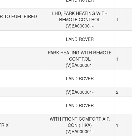
LHD, PARK HEATING WITH
R TO FUEL FIRED
REMOTE CONTROL
1
(V)BA000001-
LAND ROVER
PARK HEATING WITH REMOTE
CONTROL
1
(V)BA000001-
LAND ROVER
(V)BA000001-
2
LAND ROVER
WITH FRONT COMFORT AIR
TRIX
CON (IHKA)
1
(V)BA000001-