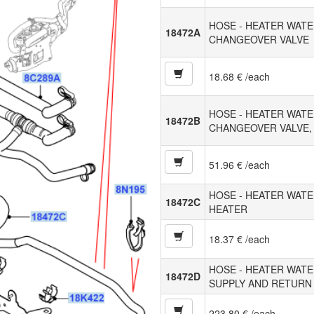
HOSE - HEATER WATE
18472A
CHANGEOVER VALVE
18.68 € /each
HOSE - HEATER WATE
18472B
CHANGEOVER VALVE,
51.96 € /each
HOSE - HEATER WATE
18472C
HEATER
18.37 € /each
HOSE - HEATER WATE
18472D
SUPPLY AND RETURN
223.80 € /each