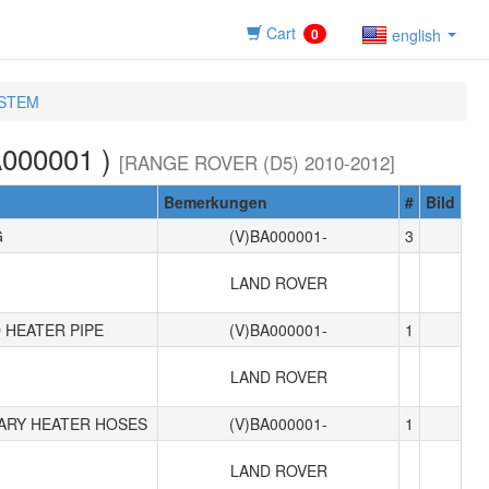
Cart
0
english
YSTEM
000001 )
[RANGE ROVER (D5) 2010-2012]
Bemerkungen
#
Bild
G
(V)BA000001-
3
LAND ROVER
 HEATER PIPE
(V)BA000001-
1
LAND ROVER
IARY HEATER HOSES
(V)BA000001-
1
LAND ROVER