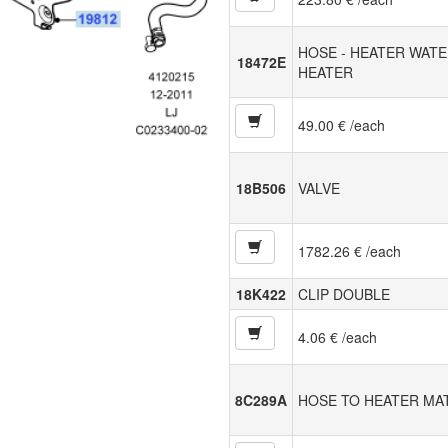
HOSE - HEATER WATE
18472E
HEATER
49.00 € /each
18B506
VALVE
1782.26 € /each
18K422
CLIP DOUBLE
4.06 € /each
8C289A
HOSE TO HEATER MA