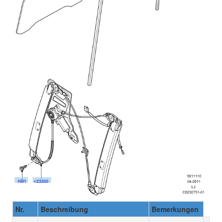
Nr.
Beschreibung
Bemerkungen