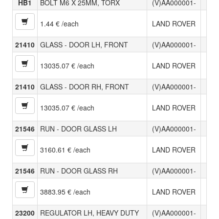
HB1
BOLT M6 X 25MM, TORX
(V)AA000001-
1.44 € /each
LAND ROVER
21410
GLASS - DOOR LH, FRONT
(V)AA000001-
13035.07 € /each
LAND ROVER
21410
GLASS - DOOR RH, FRONT
(V)AA000001-
13035.07 € /each
LAND ROVER
21546
RUN - DOOR GLASS LH
(V)AA000001-
3160.61 € /each
LAND ROVER
21546
RUN - DOOR GLASS RH
(V)AA000001-
3883.95 € /each
LAND ROVER
23200
REGULATOR LH, HEAVY DUTY
(V)AA000001-