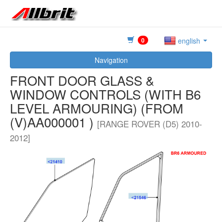
0
english
Navigation
FRONT DOOR GLASS &
WINDOW CONTROLS (WITH B6
LEVEL ARMOURING) (FROM
(V)AA000001 )
[RANGE ROVER (D5) 2010-
2012]