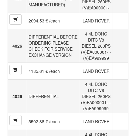
DIESEL 260PS
MANUFACTURED)
(V)EA000001-
2694.53 € /each
LAND ROVER
4.4L DOHC
DIFFERENTIAL BEFORE
DITC V8
ORDERING PLEASE
4026
DIESEL 260PS
CHECK FOR SERVICE
(V)EA000001- -
EXCHANGE VERSION
(V)EA999999
4185.61 € /each
LAND ROVER
4.4L DOHC
DITC V8
4026
DIFFERENTIAL
DIESEL 260PS
(V)FA000001- -
(V)FA999999
5502.88 € /each
LAND ROVER
4.4L DOHC