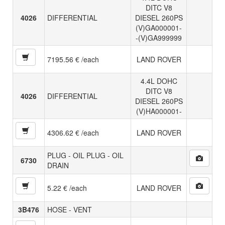
DITC V8
4026
DIFFERENTIAL
DIESEL 260PS
(V)GA000001-
-(V)GA999999
7195.56 € /each
LAND ROVER
4.4L DOHC
DITC V8
4026
DIFFERENTIAL
DIESEL 260PS
(V)HA000001-
4306.62 € /each
LAND ROVER
PLUG - OIL PLUG - OIL
6730
DRAIN
5.22 € /each
LAND ROVER
3B476
HOSE - VENT