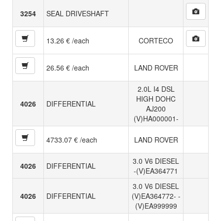
3254
SEAL DRIVESHAFT
13.26 € /each
CORTECO
26.56 € /each
LAND ROVER
2.0L I4 DSL
HIGH DOHC
4026
DIFFERENTIAL
AJ200
(V)HA000001-
4733.07 € /each
LAND ROVER
3.0 V6 DIESEL
4026
DIFFERENTIAL
-(V)EA364771
3.0 V6 DIESEL
4026
DIFFERENTIAL
(V)EA364772- -
(V)EA999999