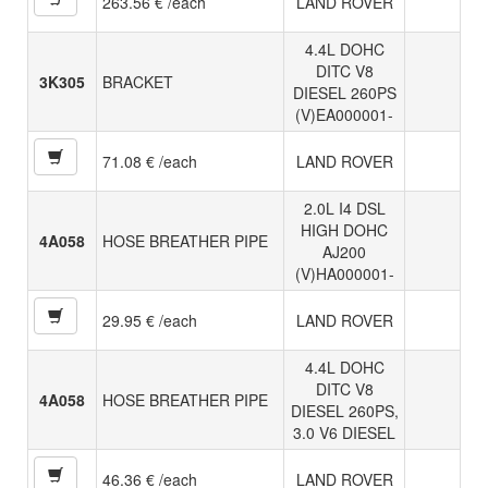
263.56 € /each
LAND ROVER
4.4L DOHC
DITC V8
3K305
BRACKET
DIESEL 260PS
(V)EA000001-
71.08 € /each
LAND ROVER
2.0L I4 DSL
HIGH DOHC
4A058
HOSE BREATHER PIPE
AJ200
(V)HA000001-
29.95 € /each
LAND ROVER
4.4L DOHC
DITC V8
4A058
HOSE BREATHER PIPE
DIESEL 260PS,
3.0 V6 DIESEL
46.36 € /each
LAND ROVER