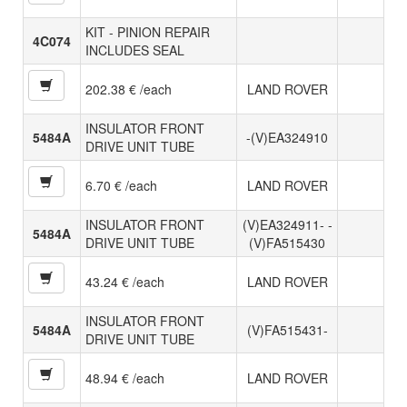
KIT - PINION REPAIR
4C074
INCLUDES SEAL
202.38 € /each
LAND ROVER
INSULATOR FRONT
5484A
-(V)EA324910
DRIVE UNIT TUBE
6.70 € /each
LAND ROVER
INSULATOR FRONT
(V)EA324911- -
5484A
DRIVE UNIT TUBE
(V)FA515430
43.24 € /each
LAND ROVER
INSULATOR FRONT
5484A
(V)FA515431-
DRIVE UNIT TUBE
48.94 € /each
LAND ROVER