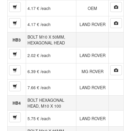
4.17 € /each
OEM
4.17 € /each
LAND ROVER
BOLT M10 X 50MM,
HB3
HEXAGONAL HEAD
2.02 € /each
LAND ROVER
6.39 € /each
MG ROVER
7.66 € /each
LAND ROVER
BOLT HEXAGONAL
HB4
HEAD, M10 X 100
5.75 € /each
LAND ROVER
BOLT M12 X 85MM,