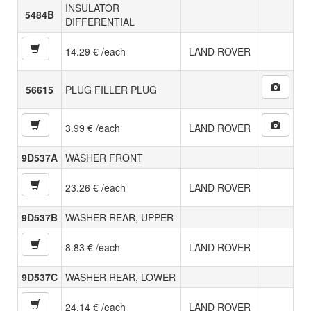
INSULATOR
5484B
DIFFERENTIAL
14.29 € /each
LAND ROVER
56615
PLUG FILLER PLUG
3.99 € /each
LAND ROVER
9D537A
WASHER FRONT
23.26 € /each
LAND ROVER
9D537B
WASHER REAR, UPPER
8.83 € /each
LAND ROVER
9D537C
WASHER REAR, LOWER
24.14 € /each
LAND ROVER