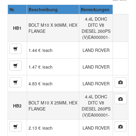
Nr.
Beschreibung
Bemerkungen
4.4L DOHC
BOLT M10 X 90MM, HEX
DITC V8
HB1
FLANGE
DIESEL 260PS
(V)EA000001-
1.44 € /each
LAND ROVER
1.47 € /each
LAND ROVER
4.83 € /each
LAND ROVER
4.4L DOHC
BOLT M10 X 25MM, HEX
DITC V8
HB2
FLANGE
DIESEL 260PS
(V)EA000001-
2.13 € /each
LAND ROVER