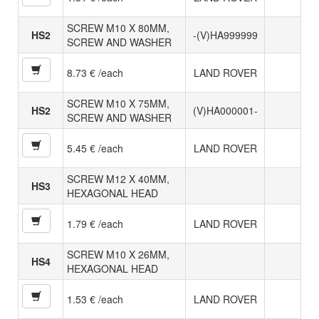
SCREW M10 X 80MM,
HS2
-(V)HA999999
SCREW AND WASHER
8.73 € /each
LAND ROVER
SCREW M10 X 75MM,
HS2
(V)HA000001-
SCREW AND WASHER
5.45 € /each
LAND ROVER
SCREW M12 X 40MM,
HS3
HEXAGONAL HEAD
1.79 € /each
LAND ROVER
SCREW M10 X 26MM,
HS4
HEXAGONAL HEAD
1.53 € /each
LAND ROVER