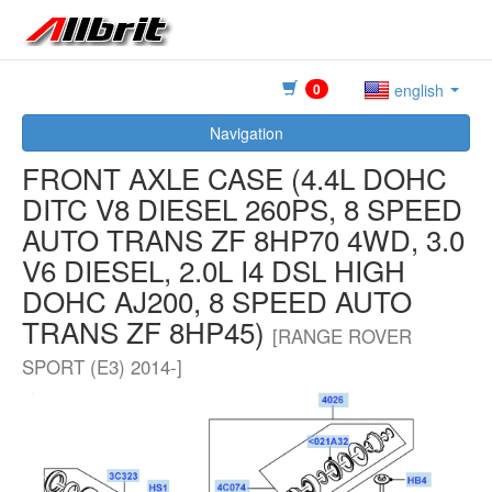
0
english
Navigation
FRONT AXLE CASE (4.4L DOHC
DITC V8 DIESEL 260PS, 8 SPEED
AUTO TRANS ZF 8HP70 4WD, 3.0
V6 DIESEL, 2.0L I4 DSL HIGH
DOHC AJ200, 8 SPEED AUTO
TRANS ZF 8HP45)
[RANGE ROVER
SPORT (E3) 2014-]