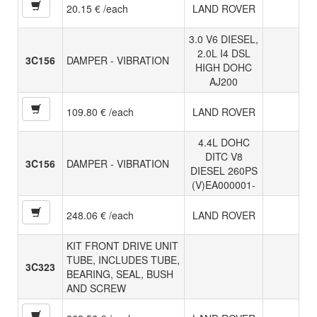
20.15 € /each
LAND ROVER
3.0 V6 DIESEL,
2.0L I4 DSL
3C156
DAMPER - VIBRATION
HIGH DOHC
AJ200
109.80 € /each
LAND ROVER
4.4L DOHC
DITC V8
3C156
DAMPER - VIBRATION
DIESEL 260PS
(V)EA000001-
248.06 € /each
LAND ROVER
KIT FRONT DRIVE UNIT
TUBE, INCLUDES TUBE,
3C323
BEARING, SEAL, BUSH
AND SCREW