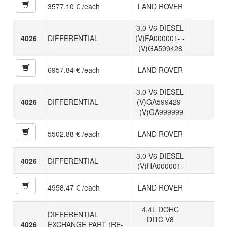
3577.10 € /each
LAND ROVER
3.0 V6 DIESEL
4026
DIFFERENTIAL
(V)FA000001- -
(V)GA599428
6957.84 € /each
LAND ROVER
3.0 V6 DIESEL
4026
DIFFERENTIAL
(V)GA599429-
-(V)GA999999
5502.88 € /each
LAND ROVER
3.0 V6 DIESEL
4026
DIFFERENTIAL
(V)HA000001-
4958.47 € /each
LAND ROVER
4.4L DOHC
DIFFERENTIAL
DITC V8
4026
EXCHANGE PART (RE-