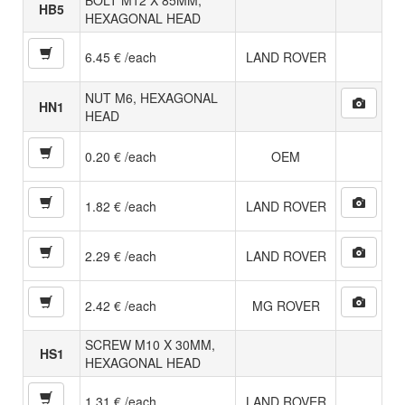
HB5
HEXAGONAL HEAD
6.45 € /each
LAND ROVER
NUT M6, HEXAGONAL
HN1
HEAD
0.20 € /each
OEM
1.82 € /each
LAND ROVER
2.29 € /each
LAND ROVER
2.42 € /each
MG ROVER
SCREW M10 X 30MM,
HS1
HEXAGONAL HEAD
1.31 € /each
LAND ROVER