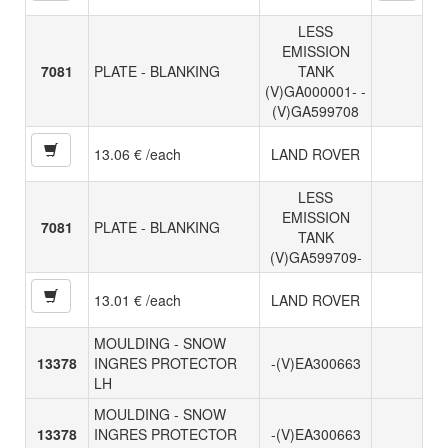
LESS
EMISSION
7081
PLATE - BLANKING
TANK
(V)GA000001- -
(V)GA599708
13.06 € /each
LAND ROVER
LESS
EMISSION
7081
PLATE - BLANKING
TANK
(V)GA599709-
13.01 € /each
LAND ROVER
MOULDING - SNOW
13378
INGRES PROTECTOR
-(V)EA300663
LH
MOULDING - SNOW
13378
INGRES PROTECTOR
-(V)EA300663