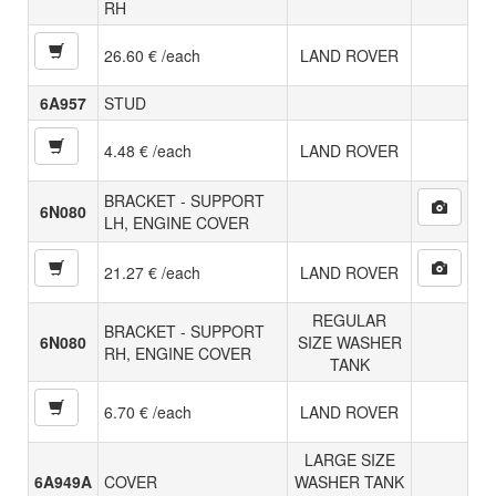
RH
26.60 € /each
LAND ROVER
6A957
STUD
4.48 € /each
LAND ROVER
BRACKET - SUPPORT
6N080
LH, ENGINE COVER
21.27 € /each
LAND ROVER
REGULAR
BRACKET - SUPPORT
6N080
SIZE WASHER
RH, ENGINE COVER
TANK
6.70 € /each
LAND ROVER
LARGE SIZE
6A949A
COVER
WASHER TANK