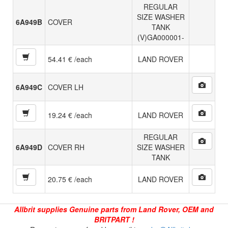
REGULAR
SIZE WASHER
6A949B
COVER
TANK
(V)GA000001-
54.41 € /each
LAND ROVER
6A949C
COVER LH
19.24 € /each
LAND ROVER
REGULAR
6A949D
COVER RH
SIZE WASHER
TANK
20.75 € /each
LAND ROVER
Allbrit supplies Genuine parts from Land Rover, OEM and
BRITPART !