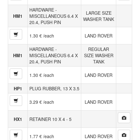
HARDWARE -
LARGE SIZE
HM1
MISCELLANEOUS 6.4 X
WASHER TANK
20.4, PUSH PIN
1.30 € /each
LAND ROVER
HARDWARE -
REGULAR
HM1
MISCELLANEOUS 6.4 X
SIZE WASHER
20.4, PUSH PIN
TANK
1.30 € /each
LAND ROVER
HP1
PLUG RUBBER, 13 X 3.5
3.29 € /each
LAND ROVER
HX1
RETAINER 10 X 4 - 5
1.77 € /each
LAND ROVER