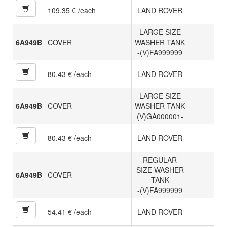
109.35 € /each
LAND ROVER
LARGE SIZE
6A949B
COVER
WASHER TANK
-(V)FA999999
80.43 € /each
LAND ROVER
LARGE SIZE
6A949B
COVER
WASHER TANK
(V)GA000001-
80.43 € /each
LAND ROVER
REGULAR
SIZE WASHER
6A949B
COVER
TANK
-(V)FA999999
54.41 € /each
LAND ROVER