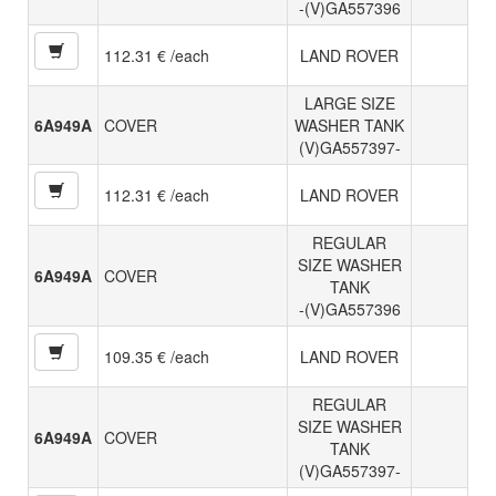
-(V)GA557396
112.31 € /each
LAND ROVER
LARGE SIZE
6A949A
COVER
WASHER TANK
(V)GA557397-
112.31 € /each
LAND ROVER
REGULAR
SIZE WASHER
6A949A
COVER
TANK
-(V)GA557396
109.35 € /each
LAND ROVER
REGULAR
SIZE WASHER
6A949A
COVER
TANK
(V)GA557397-