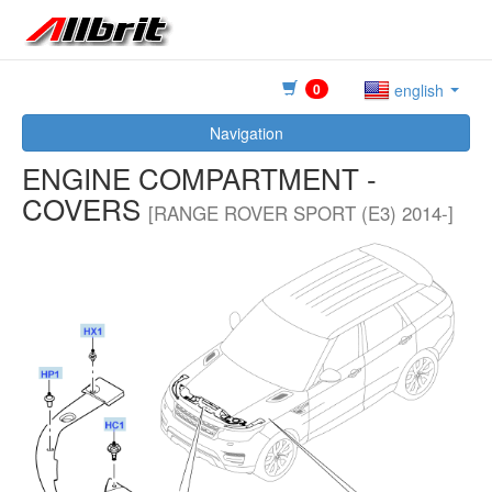
0
english
Navigation
ENGINE COMPARTMENT -
COVERS
[RANGE ROVER SPORT (E3) 2014-]