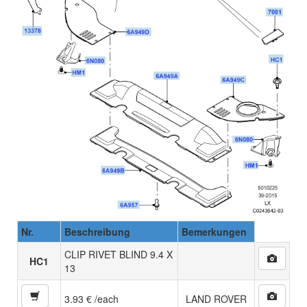
Nr.
Beschreibung
Bemerkungen
CLIP RIVET BLIND 9.4 X
HC1
13
3.93 € /each
LAND ROVER