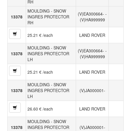
RH
MOULDING - SNOW
(V)EA300664- -
13378
INGRES PROTECTOR
(V)HA999999
RH
25.21 € /each
LAND ROVER
MOULDING - SNOW
(V)EA300664- -
13378
INGRES PROTECTOR
(V)HA999999
LH
25.21 € /each
LAND ROVER
MOULDING - SNOW
13378
INGRES PROTECTOR
(V)JA000001-
LH
26.60 € /each
LAND ROVER
MOULDING - SNOW
13378
INGRES PROTECTOR
(V)JA000001-