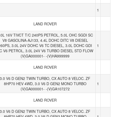
1
LAND ROVER
.0L 16V TIVCT T/C 240PS PETROL, 5.0L OHC SGDI SC
V8 GASOLINA-AJ133, 4.4L DOHC DITC V8 DIESEL
260PS, 3.0L 24V DOHC V6 TC DIESEL, 3.0L DOHC GDI
1
C V6 PETROL, 3.0L 24V V6 TURBO DIESEL STD FLOW
(V)GA000001- -(V)HA999999
LAND ROVER
3.0 V6 D GEN2 TWIN TURBO, CX AUTO 8 VELOC. ZF
8HP70 HEV 4WD, 3.0 V6 D GEN2 MONO TURBO
1
(V)GA000001- -(V)GA107272
LAND ROVER
3.0 V6 D GEN2 TWIN TURBO, CX AUTO 8 VELOC. ZF
8HP70 HEV 4WD, 3.0 V6 D GEN2 MONO TURBO
1