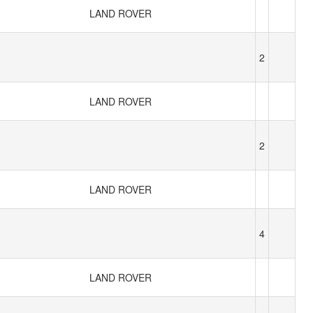
LAND ROVER
2
LAND ROVER
2
LAND ROVER
4
LAND ROVER