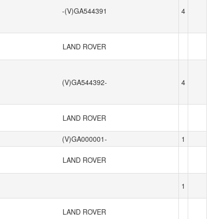
-(V)GA544391
4
LAND ROVER
(V)GA544392-
4
LAND ROVER
(V)GA000001-
1
LAND ROVER
1
LAND ROVER