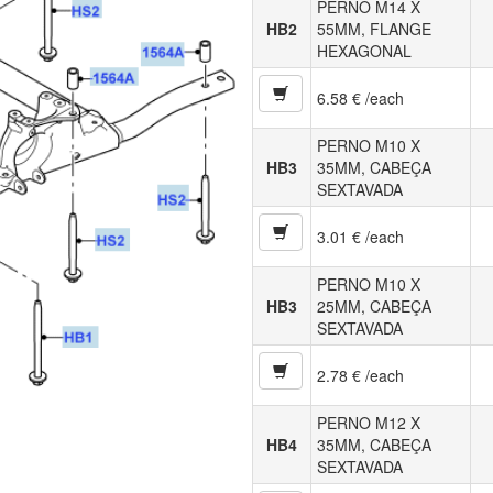
PERNO M14 X
HB2
55MM, FLANGE
HEXAGONAL
6.58 € /each
PERNO M10 X
HB3
35MM, CABEÇA
SEXTAVADA
3.01 € /each
PERNO M10 X
HB3
25MM, CABEÇA
SEXTAVADA
2.78 € /each
PERNO M12 X
HB4
35MM, CABEÇA
SEXTAVADA