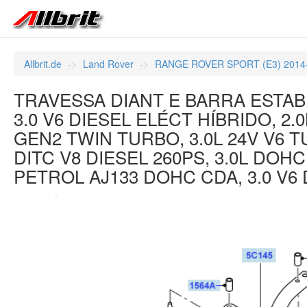
Allbrit.de
Land Rover
RANGE ROVER SPORT (E3) 2014
TRAVESSA DIANT E BARRA ESTABI
3.0 V6 DIESEL ELÉCT HÍBRIDO, 2.
GEN2 TWIN TURBO, 3.0L 24V V6 T
DITC V8 DIESEL 260PS, 3.0L DOH
PETROL AJ133 DOHC CDA, 3.0 V