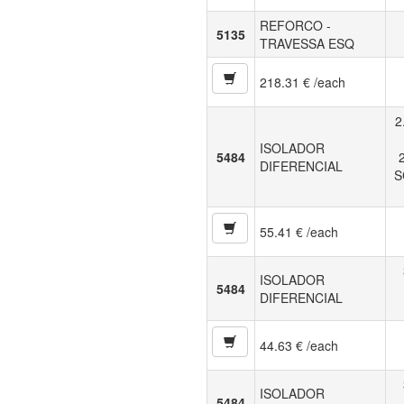
REFORCO -
5135
TRAVESSA ESQ
218.31 € /each
2
ISOLADOR
5484
DIFERENCIAL
S
55.41 € /each
ISOLADOR
5484
DIFERENCIAL
44.63 € /each
ISOLADOR
5484