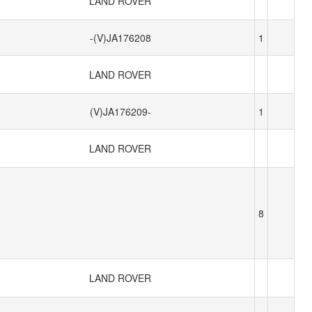
LAND ROVER
-(V)JA176208
1
LAND ROVER
(V)JA176209-
1
LAND ROVER
8
LAND ROVER