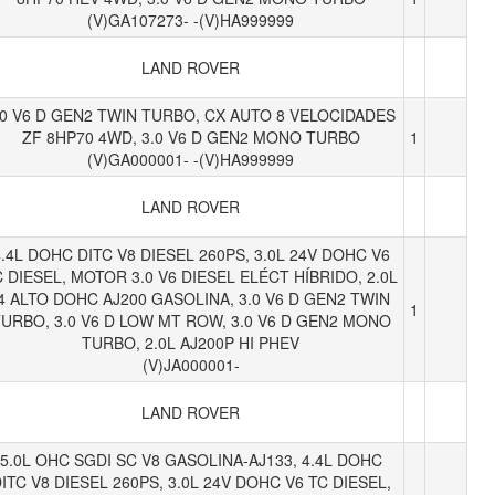
(V)GA107273- -(V)HA999999
LAND ROVER
.0 V6 D GEN2 TWIN TURBO, CX AUTO 8 VELOCIDADES
ZF 8HP70 4WD, 3.0 V6 D GEN2 MONO TURBO
1
(V)GA000001- -(V)HA999999
LAND ROVER
.4L DOHC DITC V8 DIESEL 260PS, 3.0L 24V DOHC V6
 DIESEL, MOTOR 3.0 V6 DIESEL ELÉCT HÍBRIDO, 2.0L
I4 ALTO DOHC AJ200 GASOLINA, 3.0 V6 D GEN2 TWIN
1
URBO, 3.0 V6 D LOW MT ROW, 3.0 V6 D GEN2 MONO
TURBO, 2.0L AJ200P HI PHEV
(V)JA000001-
LAND ROVER
5.0L OHC SGDI SC V8 GASOLINA-AJ133, 4.4L DOHC
ITC V8 DIESEL 260PS, 3.0L 24V DOHC V6 TC DIESEL,