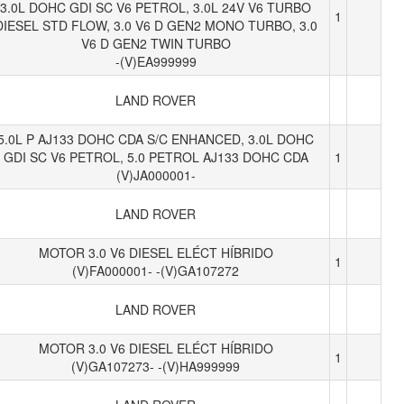
3.0L DOHC GDI SC V6 PETROL, 3.0L 24V V6 TURBO
1
DIESEL STD FLOW, 3.0 V6 D GEN2 MONO TURBO, 3.0
V6 D GEN2 TWIN TURBO
-(V)EA999999
LAND ROVER
5.0L P AJ133 DOHC CDA S/C ENHANCED, 3.0L DOHC
GDI SC V6 PETROL, 5.0 PETROL AJ133 DOHC CDA
1
(V)JA000001-
LAND ROVER
MOTOR 3.0 V6 DIESEL ELÉCT HÍBRIDO
1
(V)FA000001- -(V)GA107272
LAND ROVER
MOTOR 3.0 V6 DIESEL ELÉCT HÍBRIDO
1
(V)GA107273- -(V)HA999999