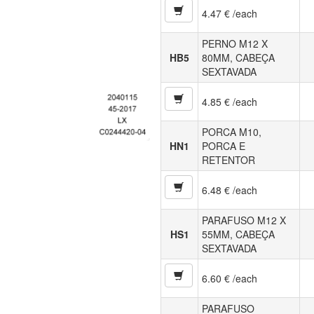
4.47 € /each
PERNO M12 X
HB5
80MM, CABEÇA
SEXTAVADA
4.85 € /each
PORCA M10,
HN1
PORCA E
RETENTOR
6.48 € /each
PARAFUSO M12 X
HS1
55MM, CABEÇA
SEXTAVADA
6.60 € /each
PARAFUSO