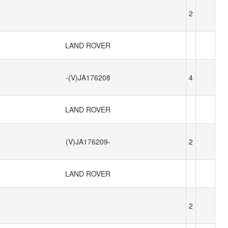
2
LAND ROVER
-(V)JA176208
4
LAND ROVER
(V)JA176209-
2
LAND ROVER
2