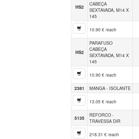
CABEÇA
HS2
SEXTAVADA, M14 X
145
10.90 € /each
PARAFUSO
CABEÇA
HS2
SEXTAVADA, M14 X
145
10.90 € /each
2381
MANGA - ISOLANTE
13.05 € /each
REFORCO -
5135
TRAVESSA DIR
218.31 € /each