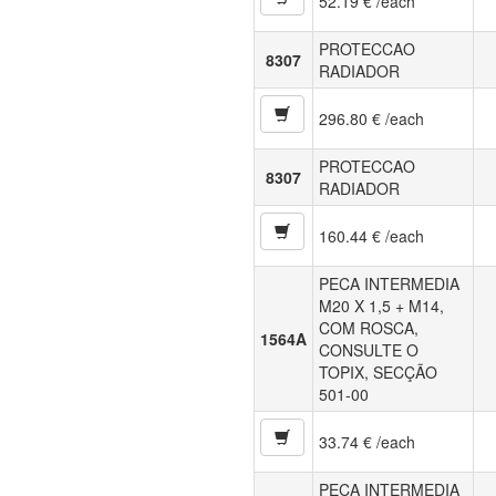
52.19 € /each
PROTECCAO
8307
RADIADOR
296.80 € /each
PROTECCAO
8307
RADIADOR
160.44 € /each
PECA INTERMEDIA
M20 X 1,5 + M14,
COM ROSCA,
1564A
CONSULTE O
TOPIX, SECÇÃO
501-00
33.74 € /each
PECA INTERMEDIA