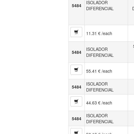
ISOLADOR
5484
DIFERENCIAL
11.31 € /each
ISOLADOR
5484
DIFERENCIAL
55.41 € /each
ISOLADOR
5484
DIFERENCIAL
44.63 € /each
ISOLADOR
5484
DIFERENCIAL