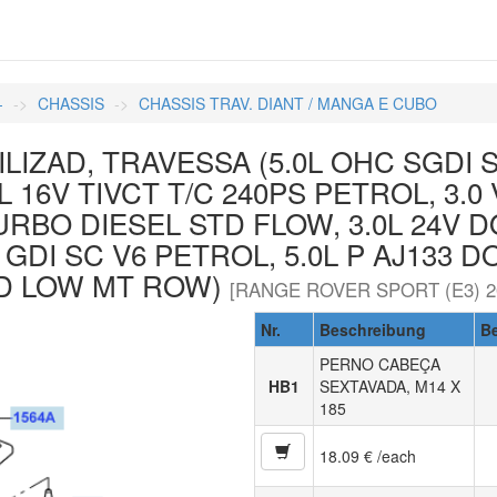
-
CHASSIS
CHASSIS TRAV. DIANT / MANGA E CUBO
LIZAD, TRAVESSA (5.0L OHC SGDI 
0L 16V TIVCT T/C 240PS PETROL, 3.
URBO DIESEL STD FLOW, 3.0L 24V D
C GDI SC V6 PETROL, 5.0L P AJ133 
6 D LOW MT ROW)
[RANGE ROVER SPORT (E3) 20
Nr.
Beschreibung
B
PERNO CABEÇA
HB1
SEXTAVADA, M14 X
185
18.09 € /each