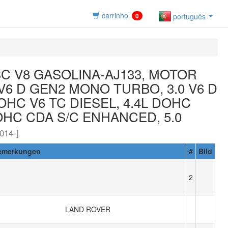
carrinho
0
português
SC V8 GASOLINA-AJ133, MOTOR
0 V6 D GEN2 MONO TURBO, 3.0 V6 D
OHC V6 TC DIESEL, 4.4L DOHC
DOHC CDA S/C ENHANCED, 5.0
14-]
emerkungen
#
Bild
2
LAND ROVER