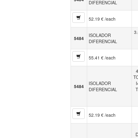
DIFERENCIAL
52.19 € /each
3
ISOLADOR
5484
DIFERENCIAL
55.41 € /each
4
TC
ISOLADOR
5484
DIFERENCIAL
T
52.19 € /each
D