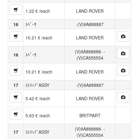
1.22 € /each
LAND ROVER
16
ｽﾍﾟｰｻ
-(V)9A888887
10.21 € /each
LAND ROVER
(V)9A888888- -
16
ｽﾍﾟｰｻ
(V)CA555554
10.21 € /each
LAND ROVER
17
ｽﾄﾗｯﾌﾟASSY
-(V)9A888887
5.42 € /each
LAND ROVER
5.63 € /each
BRITPART
(V)9A888888- -
17
ｽﾄﾗｯﾌﾟASSY
(V)CA555554