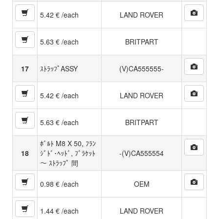
5.42 € /each
LAND ROVER
5.63 € /each
BRITPART
17
ｽﾄﾗｯﾌﾟASSY
(V)CA555555-
5.42 € /each
LAND ROVER
5.63 € /each
BRITPART
ﾎﾞﾙﾄ M8 X 50, ﾌﾗﾝ
18
ｼﾞﾄﾞ･ﾍｯﾄﾞ, ﾌﾞﾗｹｯﾄ
-(V)CA555554
〜 ｽﾄﾗｯﾌﾟ 間
0.98 € /each
OEM
1.44 € /each
LAND ROVER