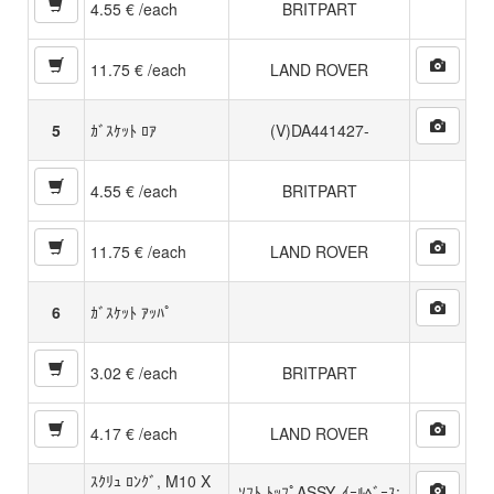
4.55 € /each
BRITPART
11.75 € /each
LAND ROVER
5
ｶﾞｽｹｯﾄ ﾛｱ
(V)DA441427-
4.55 € /each
BRITPART
11.75 € /each
LAND ROVER
6
ｶﾞｽｹｯﾄ ｱｯﾊﾟ
3.02 € /each
BRITPART
4.17 € /each
LAND ROVER
ｽｸﾘｭ ﾛﾝｸﾞ, M10 X
ｿﾌﾄ ﾄｯﾌﾟASSY, ｲｰﾙﾍﾞｰｽ: