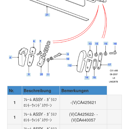
Nr.
Beschreibung
Bemerkungen
ﾌﾚｰﾑ ASSY - ｶﾞﾗｽﾌ
1
-(V)CA425621
ﾛﾝﾄ･ｳｨﾝﾄﾞｽｸﾘｰﾝ
ﾌﾚｰﾑ ASSY - ｶﾞﾗｽﾌ
(V)CA425622- -
1
ﾛﾝﾄ･ｳｨﾝﾄﾞｽｸﾘｰﾝ
(V)DA440057
ﾌﾚｰﾑ ASSY - ｶﾞﾗｽﾌ