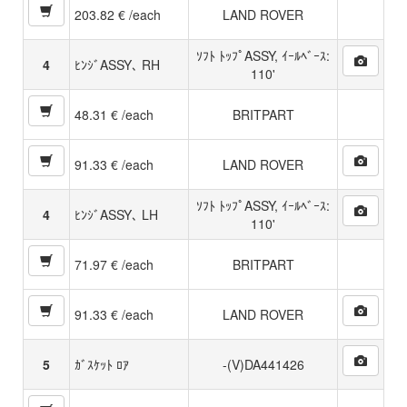
203.82 € /each
LAND ROVER
ｿﾌﾄ ﾄｯﾌﾟASSY, ｲｰﾙﾍﾞｰｽ:
4
ﾋﾝｼﾞASSY､ RH
110'
48.31 € /each
BRITPART
91.33 € /each
LAND ROVER
ｿﾌﾄ ﾄｯﾌﾟASSY, ｲｰﾙﾍﾞｰｽ:
4
ﾋﾝｼﾞASSY､ LH
110'
71.97 € /each
BRITPART
91.33 € /each
LAND ROVER
5
ｶﾞｽｹｯﾄ ﾛｱ
-(V)DA441426