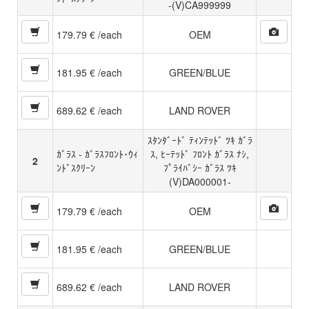
-(V)CA999999
179.79 € /each
OEM
181.95 € /each
GREEN/BLUE
689.62 € /each
LAND ROVER
ｽﾀﾝﾀﾞｰﾄﾞ ﾃｨﾝﾃｯﾄﾞ ﾂｷ ｶﾞﾗ
ｶﾞﾗｽ - ｶﾞﾗｽﾌﾛﾝﾄ･ｳｨ
ｽ, ﾋｰﾃｯﾄﾞ ﾌﾛﾝﾄ ｶﾞﾗｽ ﾅｼ,
2
ﾝﾄﾞｽｸﾘｰﾝ
ﾌﾟﾗｲﾊﾞｼｰ ｶﾞﾗｽ ﾂｷ
(V)DA000001-
179.79 € /each
OEM
181.95 € /each
GREEN/BLUE
689.62 € /each
LAND ROVER