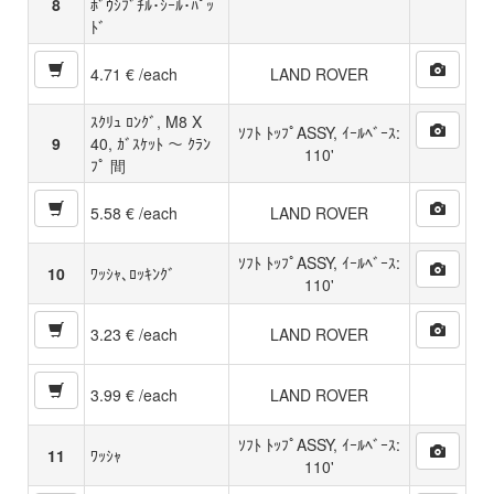
8
ﾎﾞｳｼﾌﾞﾁﾙ･ｼｰﾙ･ﾊﾟｯ
ﾄﾞ
4.71 € /each
LAND ROVER
ｽｸﾘｭ ﾛﾝｸﾞ, M8 X
ｿﾌﾄ ﾄｯﾌﾟASSY, ｲｰﾙﾍﾞｰｽ:
9
40, ｶﾞｽｹｯﾄ 〜 ｸﾗﾝ
110'
ﾌﾟ 間
5.58 € /each
LAND ROVER
ｿﾌﾄ ﾄｯﾌﾟASSY, ｲｰﾙﾍﾞｰｽ:
10
ﾜｯｼｬ､ﾛｯｷﾝｸﾞ
110'
3.23 € /each
LAND ROVER
3.99 € /each
LAND ROVER
ｿﾌﾄ ﾄｯﾌﾟASSY, ｲｰﾙﾍﾞｰｽ:
11
ﾜｯｼｬ
110'