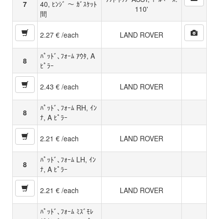
7
40, ﾋﾝｼﾞ 〜 ｶﾞｽｹｯﾄ
110'
間
2.27 € /each
LAND ROVER
ﾊﾟｯﾄﾞ､ﾌｫｰﾑ ｱｳﾀ, A
8
ﾋﾟﾗｰ
2.43 € /each
LAND ROVER
ﾊﾟｯﾄﾞ､ﾌｫｰﾑ RH, ｲﾝ
8
ﾅ, A ﾋﾟﾗｰ
2.21 € /each
LAND ROVER
ﾊﾟｯﾄﾞ､ﾌｫｰﾑ LH, ｲﾝ
8
ﾅ, A ﾋﾟﾗｰ
2.21 € /each
LAND ROVER
ﾊﾟｯﾄﾞ､ﾌｫｰﾑ ﾐｽﾞﾓﾚ