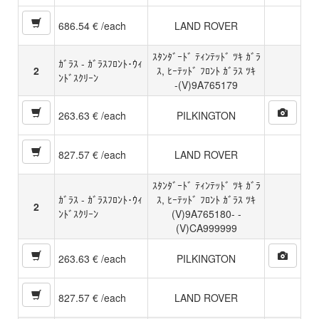
686.54 € /each
LAND ROVER
ｽﾀﾝﾀﾞｰﾄﾞ ﾃｨﾝﾃｯﾄﾞ ﾂｷ ｶﾞﾗ
ｶﾞﾗｽ - ｶﾞﾗｽﾌﾛﾝﾄ･ｳｨ
2
ｽ, ﾋｰﾃｯﾄﾞ ﾌﾛﾝﾄ ｶﾞﾗｽ ﾂｷ
ﾝﾄﾞｽｸﾘｰﾝ
-(V)9A765179
263.63 € /each
PILKINGTON
827.57 € /each
LAND ROVER
ｽﾀﾝﾀﾞｰﾄﾞ ﾃｨﾝﾃｯﾄﾞ ﾂｷ ｶﾞﾗ
ｶﾞﾗｽ - ｶﾞﾗｽﾌﾛﾝﾄ･ｳｨ
ｽ, ﾋｰﾃｯﾄﾞ ﾌﾛﾝﾄ ｶﾞﾗｽ ﾂｷ
2
ﾝﾄﾞｽｸﾘｰﾝ
(V)9A765180- -
(V)CA999999
263.63 € /each
PILKINGTON
827.57 € /each
LAND ROVER