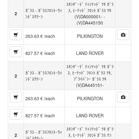
ｽﾀﾝﾀﾞｰﾄﾞ ﾃｨﾝﾃｯﾄﾞ ﾂｷ ｶﾞﾗ
ｶﾞﾗｽ - ｶﾞﾗｽﾌﾛﾝﾄ･ｳｨ
ｽ, ﾋｰﾃｯﾄﾞ ﾌﾛﾝﾄ ｶﾞﾗｽ ﾂｷ
2
ﾝﾄﾞｽｸﾘｰﾝ
(V)DA000001- -
(V)DA445150
263.63 € /each
PILKINGTON
827.57 € /each
LAND ROVER
ｽﾀﾝﾀﾞｰﾄﾞ ﾃｨﾝﾃｯﾄﾞ ﾂｷ ｶﾞﾗ
ｶﾞﾗｽ - ｶﾞﾗｽﾌﾛﾝﾄ･ｳｨ
ｽ, ﾋｰﾃｯﾄﾞ ﾌﾛﾝﾄ ｶﾞﾗｽ ﾂｷ,
2
ﾝﾄﾞｽｸﾘｰﾝ
ﾌﾟﾗｲﾊﾞｼｰ ｶﾞﾗｽ ﾂｷ
(V)DA445151-
263.63 € /each
PILKINGTON
827.57 € /each
LAND ROVER
ｽﾀﾝﾀﾞｰﾄﾞ ﾃｨﾝﾃｯﾄﾞ ﾂｷ ｶﾞﾗ
ｶﾞﾗｽ - ｶﾞﾗｽﾌﾛﾝﾄ･ｳｨ
2
ｽ, ﾋｰﾃｯﾄﾞ ﾌﾛﾝﾄ ｶﾞﾗｽ ﾅｼ
ﾝﾄﾞｽｸﾘｰﾝ