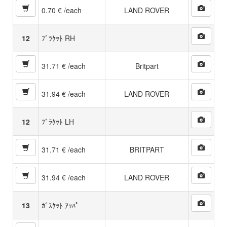
0.70 € /each
LAND ROVER
12
ﾌﾞﾗｹｯﾄ RH
31.71 € /each
Britpart
31.94 € /each
LAND ROVER
12
ﾌﾞﾗｹｯﾄ LH
31.71 € /each
BRITPART
31.94 € /each
LAND ROVER
13
ｶﾞｽｹｯﾄ ｱｯﾊﾟ