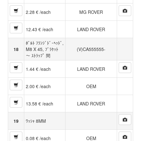
2.28 € /each
MG ROVER
12.43 € /each
LAND ROVER
ﾎﾞﾙﾄ ﾌﾗﾝｼﾞﾄﾞ･ﾍｯﾄﾞ,
18
M8 X 45, ﾌﾞﾗｹｯﾄ
(V)CA555555-
〜 ｽﾄﾗｯﾌﾟ 間
1.44 € /each
LAND ROVER
2.00 € /each
OEM
13.58 € /each
LAND ROVER
19
ﾜｯｼｬ 8MM
0.08 € /each
OEM