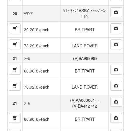
ｿﾌﾄ ﾄｯﾌﾟASSY, ｲｰﾙﾍﾞｰｽ:
20
ｸﾗﾝﾌﾟ
110'
39.20 € /each
BRITPART
73.29 € /each
LAND ROVER
21
ｼｰﾙ
-(V)9A999999
60.96 € /each
BRITPART
78.92 € /each
LAND ROVER
(V)AA000001- -
21
ｼｰﾙ
(V)DA442742
60.96 € /each
BRITPART