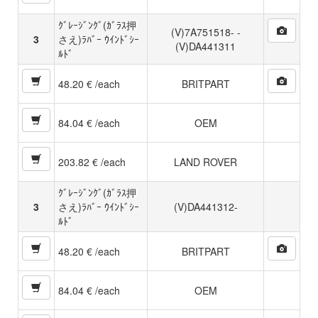
ｸﾞﾚｰｼﾞﾝｸﾞ(ｶﾞﾗｽ押
(V)7A751518- -
3
さえ)ﾗﾊﾞｰ ｳｲﾝﾄﾞｼｰ
(V)DA441311
ﾙﾄﾞ
48.20 € /each
BRITPART
84.04 € /each
OEM
203.82 € /each
LAND ROVER
ｸﾞﾚｰｼﾞﾝｸﾞ(ｶﾞﾗｽ押
3
さえ)ﾗﾊﾞｰ ｳｲﾝﾄﾞｼｰ
(V)DA441312-
ﾙﾄﾞ
48.20 € /each
BRITPART
84.04 € /each
OEM