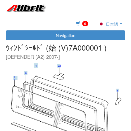
0
日本語
Navigation
ｳｨﾝﾄﾞｼｰﾙﾄﾞ (始 (V)7A000001 )
[DEFENDER (A2) 2007-]