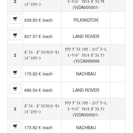
2
ﾋｰﾃｯﾄﾞ ﾌﾛﾝﾄ ｶﾞﾗｽ ﾂｷ
ﾝﾄﾞｽｸﾘｰﾝ
(V)DA000001-
628.83 € /each
PILKINGTON
827.57 € /each
LAND ROVER
ｸﾘｱ ｸﾞﾗｽ ｼﾖｳ - ｺﾝﾌﾟﾘｰﾄ,
ｶﾞﾗｽ - ｶﾞﾗｽﾌﾛﾝﾄ･ｳｨ
2
ﾋｰﾃｯﾄﾞ ﾌﾛﾝﾄ ｶﾞﾗｽ ﾅｼ
ﾝﾄﾞｽｸﾘｰﾝ
-(V)CA999999
175.82 € /each
NACHBAU
686.54 € /each
LAND ROVER
ｸﾘｱ ｸﾞﾗｽ ｼﾖｳ - ｺﾝﾌﾟﾘｰﾄ,
ｶﾞﾗｽ - ｶﾞﾗｽﾌﾛﾝﾄ･ｳｨ
2
ﾋｰﾃｯﾄﾞ ﾌﾛﾝﾄ ｶﾞﾗｽ ﾅｼ
ﾝﾄﾞｽｸﾘｰﾝ
(V)DA000001-
175.82 € /each
NACHBAU