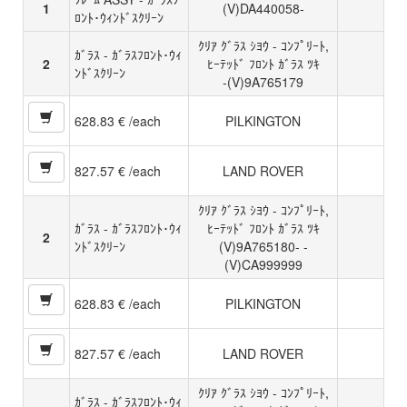
1
(V)DA440058-
ﾛﾝﾄ･ｳｨﾝﾄﾞｽｸﾘｰﾝ
ｸﾘｱ ｸﾞﾗｽ ｼﾖｳ - ｺﾝﾌﾟﾘｰﾄ,
ｶﾞﾗｽ - ｶﾞﾗｽﾌﾛﾝﾄ･ｳｨ
2
ﾋｰﾃｯﾄﾞ ﾌﾛﾝﾄ ｶﾞﾗｽ ﾂｷ
ﾝﾄﾞｽｸﾘｰﾝ
-(V)9A765179
628.83 € /each
PILKINGTON
827.57 € /each
LAND ROVER
ｸﾘｱ ｸﾞﾗｽ ｼﾖｳ - ｺﾝﾌﾟﾘｰﾄ,
ｶﾞﾗｽ - ｶﾞﾗｽﾌﾛﾝﾄ･ｳｨ
ﾋｰﾃｯﾄﾞ ﾌﾛﾝﾄ ｶﾞﾗｽ ﾂｷ
2
ﾝﾄﾞｽｸﾘｰﾝ
(V)9A765180- -
(V)CA999999
628.83 € /each
PILKINGTON
827.57 € /each
LAND ROVER
ｸﾘｱ ｸﾞﾗｽ ｼﾖｳ - ｺﾝﾌﾟﾘｰﾄ,
ｶﾞﾗｽ - ｶﾞﾗｽﾌﾛﾝﾄ･ｳｨ