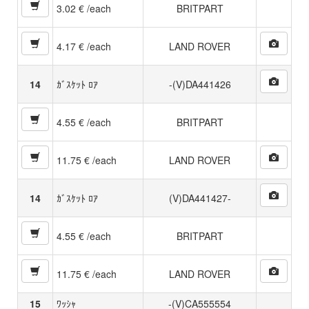
3.02 € /each
BRITPART
4.17 € /each
LAND ROVER
14
ｶﾞｽｹｯﾄ ﾛｱ
-(V)DA441426
4.55 € /each
BRITPART
11.75 € /each
LAND ROVER
14
ｶﾞｽｹｯﾄ ﾛｱ
(V)DA441427-
4.55 € /each
BRITPART
11.75 € /each
LAND ROVER
15
ﾜｯｼｬ
-(V)CA555554