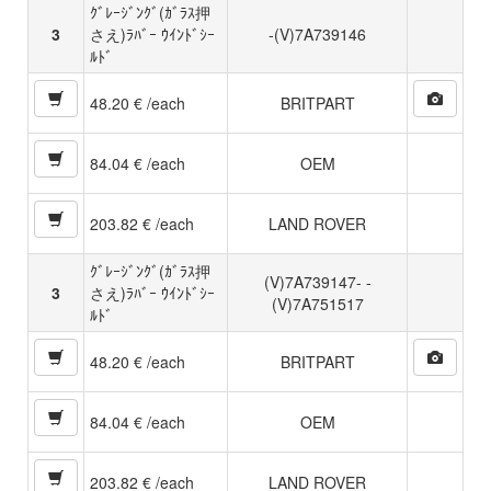
ｸﾞﾚｰｼﾞﾝｸﾞ(ｶﾞﾗｽ押
3
さえ)ﾗﾊﾞｰ ｳｲﾝﾄﾞｼｰ
-(V)7A739146
ﾙﾄﾞ
48.20 € /each
BRITPART
84.04 € /each
OEM
203.82 € /each
LAND ROVER
ｸﾞﾚｰｼﾞﾝｸﾞ(ｶﾞﾗｽ押
(V)7A739147- -
3
さえ)ﾗﾊﾞｰ ｳｲﾝﾄﾞｼｰ
(V)7A751517
ﾙﾄﾞ
48.20 € /each
BRITPART
84.04 € /each
OEM
203.82 € /each
LAND ROVER