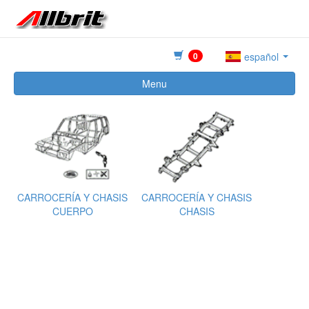
0
español
Menu
CARROCERÍA Y CHASIS
CARROCERÍA Y CHASIS
CUERPO
CHASIS