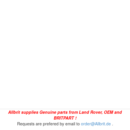
Allbrit supplies Genuine parts from Land Rover, OEM and
BRITPART !
Requests are prefered by email to
order@Allbrit.de
.