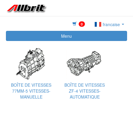
0
francaise
Menu
BOÎTE DE VITESSES
BOÎTE DE VITESSES
77MM-5 VITESSES-
ZF-4 VITESSES-
MANUELLE
AUTOMATIQUE