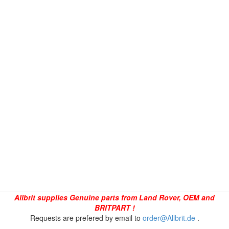
Allbrit supplies Genuine parts from Land Rover, OEM and
BRITPART !
Requests are prefered by email to
order@Allbrit.de
.