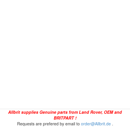
Allbrit supplies Genuine parts from Land Rover, OEM and
BRITPART !
Requests are prefered by email to
order@Allbrit.de
.