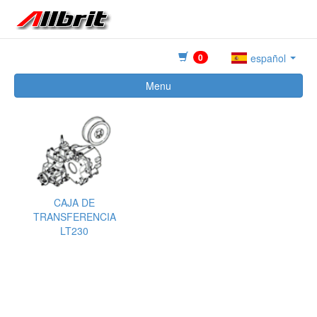
0
español
Menu
CAJA DE
TRANSFERENCIA
LT230