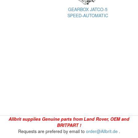
GEARBOX JATCO-5
SPEED-AUTOMATIC
Allbrit supplies Genuine parts from Land Rover, OEM and
BRITPART !
Requests are prefered by email to
order@Allbrit.de
.