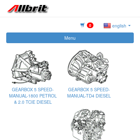
0
english
Menu
GEARBOX 5 SPEED-
GEARBOX 5 SPEED-
MANUAL-1800 PETROL
MANUAL-TD4 DIESEL
& 2.0 TCIE DIESEL