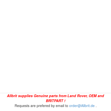
Allbrit supplies Genuine parts from Land Rover, OEM and
BRITPART !
Requests are prefered by email to
order@Allbrit.de
.