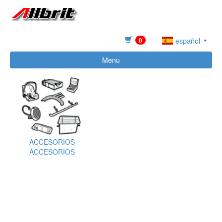
0
español
Menu
ACCESORIOS
ACCESORIOS