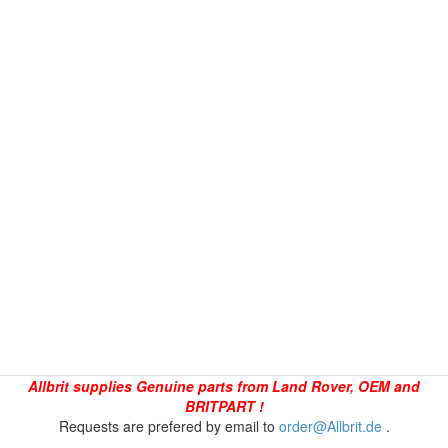
Allbrit supplies Genuine parts from Land Rover, OEM and
BRITPART !
Requests are prefered by email to
order@Allbrit.de
.