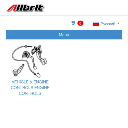
0
Русский
Menu
VEHICLE & ENGINE
CONTROLS ENGINE
CONTROLS