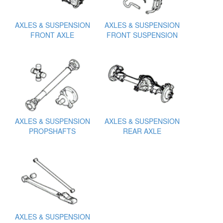
AXLES & SUSPENSION
AXLES & SUSPENSION
FRONT AXLE
FRONT SUSPENSION
AXLES & SUSPENSION
AXLES & SUSPENSION
PROPSHAFTS
REAR AXLE
AXLES & SUSPENSION