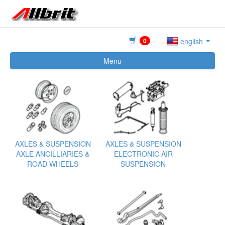
0
english
Menu
AXLES & SUSPENSION
AXLES & SUSPENSION
AXLE ANCILLIARIES &
ELECTRONIC AIR
ROAD WHEELS
SUSPENSION