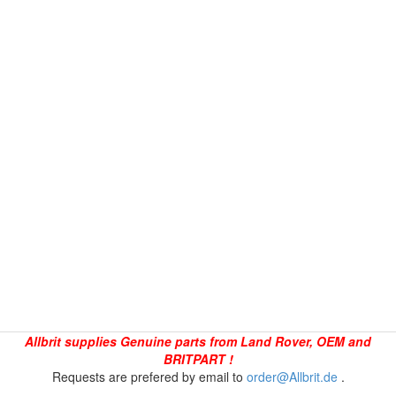
Allbrit supplies Genuine parts from Land Rover, OEM and
BRITPART !
Requests are prefered by email to
order@Allbrit.de
.