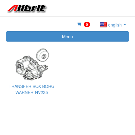
0
english
Menu
TRANSFER BOX BORG
WARNER-NV225