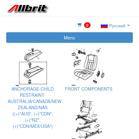
0
Русский
Menu
ANCHORAGE-CHILD
FRONT COMPONENTS
RESTRAINT-
AUSTRALIA/CANADA/NEW
ZEALAND/NAS
((+)"AUS", (+)"CDN",
(+)"NZ",
(+)"CDN/MEX/USA")