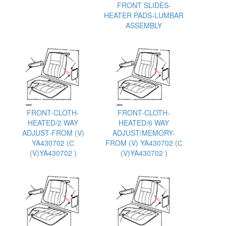
FRONT SLIDES-
HEATER PADS-LUMBAR
ASSEMBLY
FRONT-CLOTH-
FRONT-CLOTH-
HEATED/2 WAY
HEATED/6 WAY
ADJUST-FROM (V)
ADJUST/MEMORY-
YA430702 (С
FROM (V) YA430702 (С
(V)YA430702 )
(V)YA430702 )