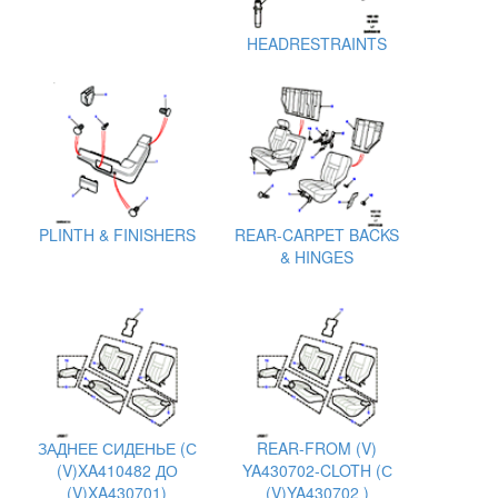
HEADRESTRAINTS
PLINTH & FINISHERS
REAR-CARPET BACKS
& HINGES
ЗАДНЕЕ СИДЕНЬЕ (С
REAR-FROM (V)
(V)XA410482 ДО
YA430702-CLOTH (С
(V)XA430701)
(V)YA430702 )