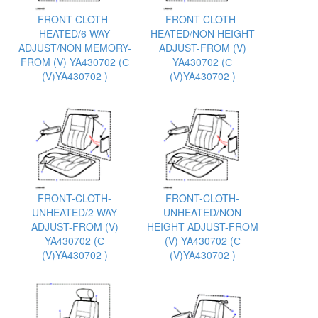
FRONT-CLOTH-
FRONT-CLOTH-
HEATED/6 WAY
HEATED/NON HEIGHT
ADJUST/NON MEMORY-
ADJUST-FROM (V)
FROM (V) YA430702 (С
YA430702 (С
(V)YA430702 )
(V)YA430702 )
FRONT-CLOTH-
FRONT-CLOTH-
UNHEATED/2 WAY
UNHEATED/NON
ADJUST-FROM (V)
HEIGHT ADJUST-FROM
YA430702 (С
(V) YA430702 (С
(V)YA430702 )
(V)YA430702 )