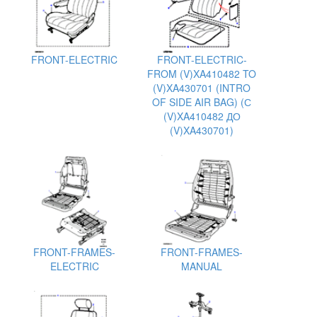
FRONT-ELECTRIC
FRONT-ELECTRIC-
FROM (V)XA410482 TO
(V)XA430701 (INTRO
OF SIDE AIR BAG) (С
(V)XA410482 ДО
(V)XA430701)
FRONT-FRAMES-
FRONT-FRAMES-
ELECTRIC
MANUAL