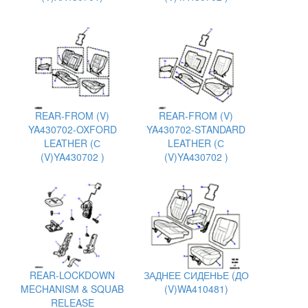
REAR-FROM (V)
REAR-FROM (V)
YA430702-OXFORD
YA430702-STANDARD
LEATHER (С
LEATHER (С
(V)YA430702 )
(V)YA430702 )
REAR-LOCKDOWN
ЗАДНЕЕ СИДЕНЬЕ (ДО
MECHANISM & SQUAB
(V)WA410481)
RELEASE