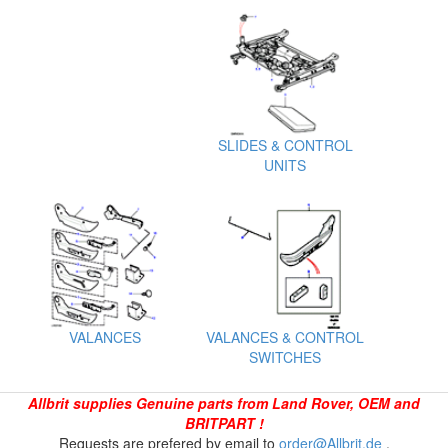
SLIDES & CONTROL
UNITS
VALANCES
VALANCES & CONTROL
SWITCHES
Allbrit supplies Genuine parts from Land Rover, OEM and
BRITPART !
Requests are prefered by email to
order@Allbrit.de
.