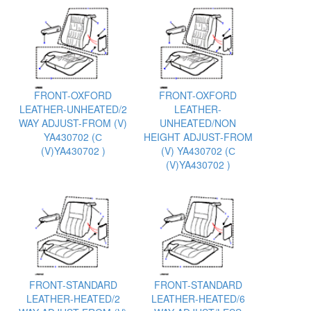
FRONT-OXFORD
FRONT-OXFORD
LEATHER-UNHEATED/2
LEATHER-
WAY ADJUST-FROM (V)
UNHEATED/NON
YA430702 (С
HEIGHT ADJUST-FROM
(V)YA430702 )
(V) YA430702 (С
(V)YA430702 )
FRONT-STANDARD
FRONT-STANDARD
LEATHER-HEATED/2
LEATHER-HEATED/6