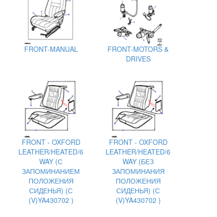
FRONT-MANUAL
FRONT-MOTORS &
DRIVES
FRONT - OXFORD
FRONT - OXFORD
LEATHER/HEATED/6
LEATHER/HEATED/6
WAY (С
WAY (БЕЗ
ЗАПОМИНАНИЕМ
ЗАПОМИНАНИЯ
ПОЛОЖЕНИЯ
ПОЛОЖЕНИЯ
СИДЕНЬЯ) (С
СИДЕНЬЯ) (С
(V)YA430702 )
(V)YA430702 )