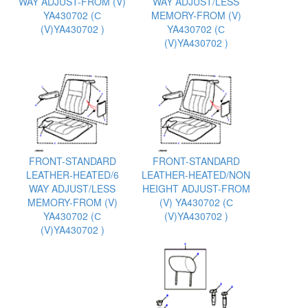
WAY ADJUST-FROM (V)
WAY ADJUST/LESS
YA430702 (С
MEMORY-FROM (V)
(V)YA430702 )
YA430702 (С
(V)YA430702 )
FRONT-STANDARD
FRONT-STANDARD
LEATHER-HEATED/6
LEATHER-HEATED/NON
WAY ADJUST/LESS
HEIGHT ADJUST-FROM
MEMORY-FROM (V)
(V) YA430702 (С
YA430702 (С
(V)YA430702 )
(V)YA430702 )