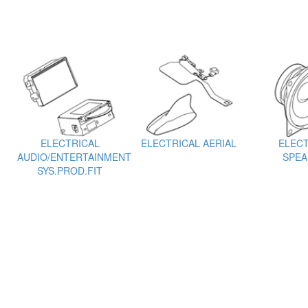
ELECTRICAL
ELECTRICAL AERIAL
ELECT
AUDIO/ENTERTAINMENT
SPEA
SYS.PROD.FIT