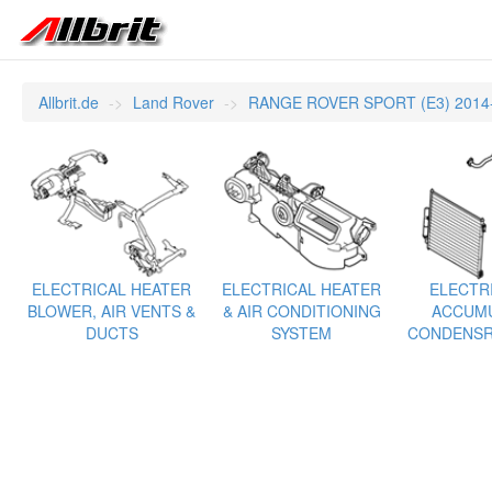
Allbrit.de
Land Rover
RANGE ROVER SPORT (E3) 2014
ELECTRICAL HEATER
ELECTRICAL HEATER
ELECTRI
BLOWER, AIR VENTS &
& AIR CONDITIONING
ACCUMU
DUCTS
SYSTEM
CONDENSR