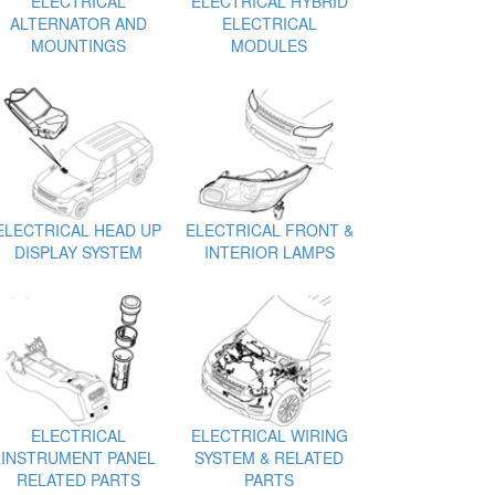
ELECTRICAL
ELECTRICAL HYBRID
ALTERNATOR AND
ELECTRICAL
MOUNTINGS
MODULES
ELECTRICAL HEAD UP
ELECTRICAL FRONT &
DISPLAY SYSTEM
INTERIOR LAMPS
ELECTRICAL
ELECTRICAL WIRING
INSTRUMENT PANEL
SYSTEM & RELATED
RELATED PARTS
PARTS