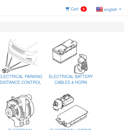
Cart
0
english
ELECTRICAL PARKING
ELECTRICAL BATTERY
DISTANCE CONTROL
CABLES & HORN