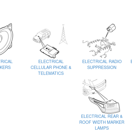
RICAL
ELECTRICAL
ELECTRICAL RADIO
KERS
CELLULAR PHONE &
SUPPRESSION
TELEMATICS
ELECTRICAL REAR &
ROOF WIDTH MARKER
LAMPS