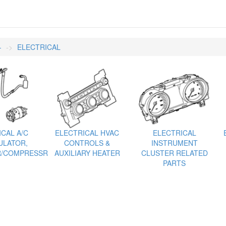
-
ELECTRICAL
CAL A/C
ELECTRICAL HVAC
ELECTRICAL
LATOR,
CONTROLS &
INSTRUMENT
/COMPRESSR
AUXILIARY HEATER
CLUSTER RELATED
PARTS