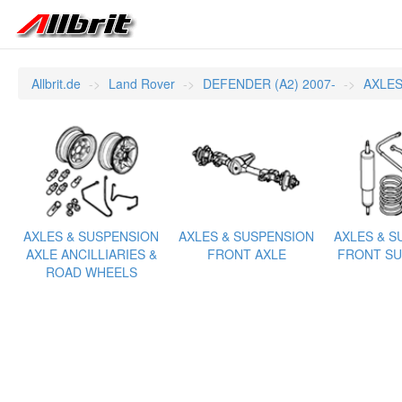
Allbrit.de
Land Rover
DEFENDER (A2) 2007-
AXLES
AXLES & SUSPENSION
AXLES & SUSPENSION
AXLES & S
AXLE ANCILLIARIES &
FRONT AXLE
FRONT SU
ROAD WHEELS