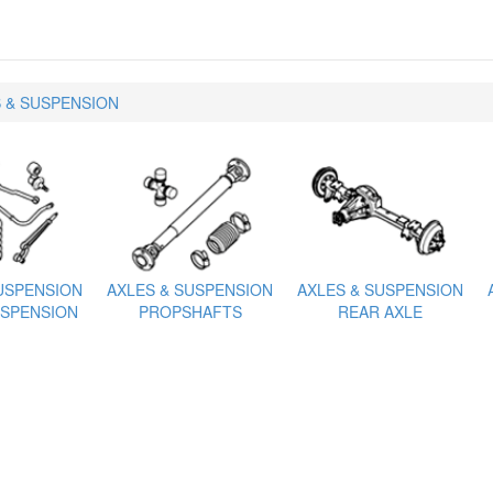
 & SUSPENSION
USPENSION
AXLES & SUSPENSION
AXLES & SUSPENSION
SPENSION
PROPSHAFTS
REAR AXLE