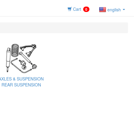
Cart
0
english
AXLES & SUSPENSION
REAR SUSPENSION