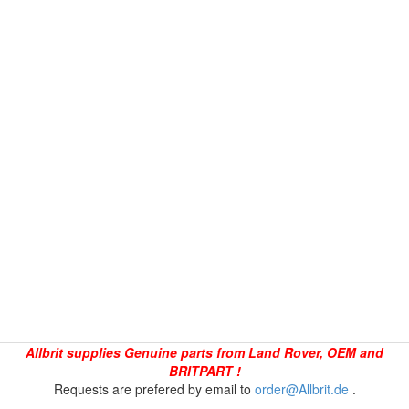
Allbrit supplies Genuine parts from Land Rover, OEM and
BRITPART !
Requests are prefered by email to
order@Allbrit.de
.