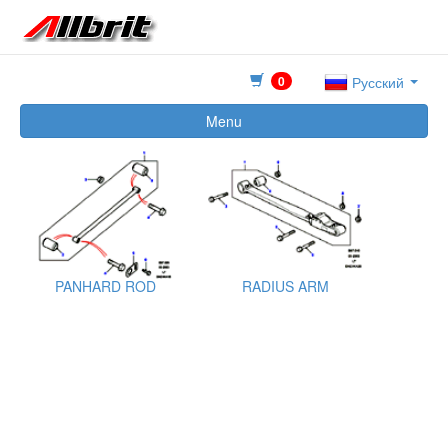
0
Русский
Menu
PANHARD ROD
RADIUS ARM