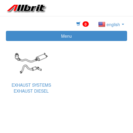
0
english
Menu
EXHAUST SYSTEMS
EXHAUST DIESEL