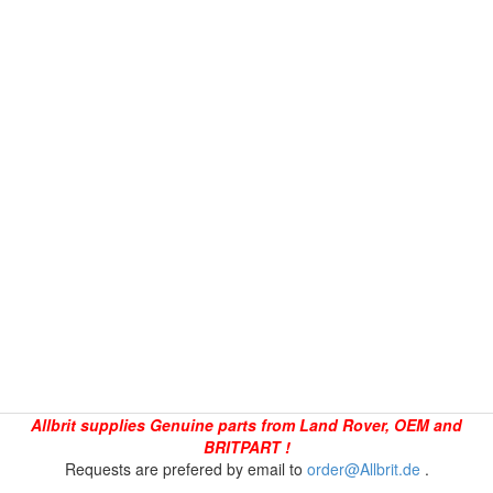
Allbrit supplies Genuine parts from Land Rover, OEM and
BRITPART !
Requests are prefered by email to
order@Allbrit.de
.