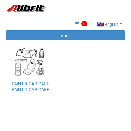
0
english
Menu
PAINT & CAR CARE
PAINT & CAR CARE