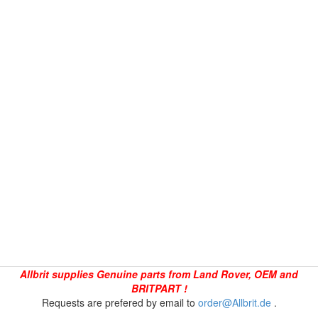
Allbrit supplies Genuine parts from Land Rover, OEM and
BRITPART !
Requests are prefered by email to
order@Allbrit.de
.