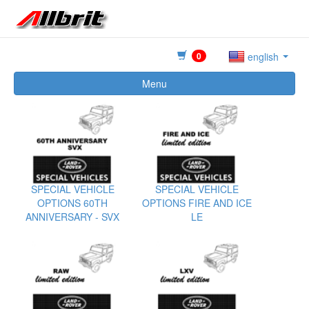
0
english
Menu
SPECIAL VEHICLE
SPECIAL VEHICLE
OPTIONS 60TH
OPTIONS FIRE AND ICE
ANNIVERSARY - SVX
LE