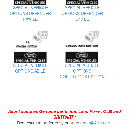
SPECIAL VEHICLE
SPECIAL VEHICLE
OPTIONS DEFENDER
OPTIONS DEFENDER
RAW LE
LXV LE
SPECIAL VEHICLE
SPECIAL VEHICLE
OPTIONS AB LE
OPTIONS
COLLECTORS EDITION
Allbrit supplies Genuine parts from Land Rover, OEM and
BRITPART !
Requests are prefered by email to
order@Allbrit.de
.